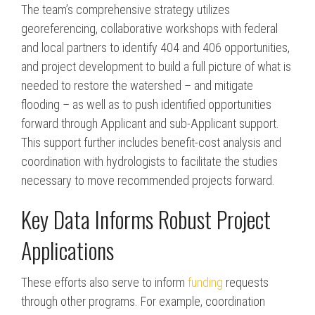
The team’s comprehensive strategy utilizes
georeferencing, collaborative workshops with federal
and local partners to identify 404 and 406 opportunities,
and project development to build a full picture of what is
needed to restore the watershed – and mitigate
flooding – as well as to push identified opportunities
forward through Applicant and sub-Applicant support.
This support further includes benefit-cost analysis and
coordination with hydrologists to facilitate the studies
necessary to move recommended projects forward.
Key Data Informs Robust Project
Applications
These efforts also serve to inform
funding
requests
through other programs. For example, coordination