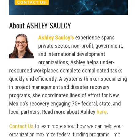
About ASHLEY SAULCY
Ashley Saulcy's
experience spans
private sector, non-profit, government,
and international development
organizations, Ashley helps under-
resourced workplaces complete complicated tasks
quickly and efficiently.
A systems thinker specializing
in project management and disaster recovery
programs, she coordinates lines of effort for New
Mexico's recovery engaging 75+ federal, state, and
local partners.
Read more about Ashley
here
.
Contact Us
to learn more about how we can help your
organization maximize federal funding programs, limit