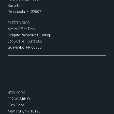
Suite 15
Pensacola, FL 32502
PUERTO RICO
Metro Office Park
Colgate Palmolive Building
Lot 8 Calle 1 Suite 202
Guaynabo, PR 00968
NEW YORK
112 W. 34th St.
18th Floor
New York, NY 10120