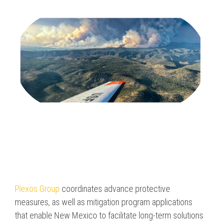
Program & Project
Sub Nav 2
Management
Testing 2
Response, Recovery &
Mitigation
Testing 3
Utilities, Water &
Wastewater
Infrastructure
Community Assistance
& Housing
Ancillary Program
Services
Plexos Group
coordinates advance protective
measures, as well as mitigation program applications
that enable New Mexico to facilitate long-term solutions