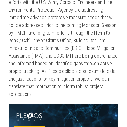
efforts with the U.S. Army Corps of Engineers and the
Environmental Protection Agency are addressing
immediate advance protective measure needs that will
not be addressed prior to the coming Monsoon Season
by HMGP; and long-term efforts through the Hermit’s
Peak / Calf Canyon Claims Office, Building Resilient
Infrastructure and Communities (BRIC), Flood Mitigation
Assistance (FMA), and CDBG-MIT are being coordinated
and informed based on identified gaps through active
project tracking. As Plexos collects cost estimate data
and justifications for key mitigation projects, we can
translate that information to inform robust project
applications.