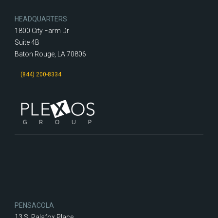
HEADQUARTERS
1800 City Farm Dr
Suite 4B
Baton Rouge, LA 70806
(844) 200-8334
PENSACOLA
13 S. Palafox Place