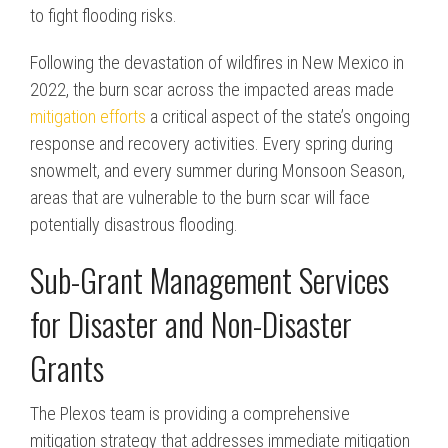
to fight flooding risks.
Following the devastation of wildfires in New Mexico in
2022, the burn scar across the impacted areas made
mitigation efforts
a critical aspect of the state’s ongoing
response and recovery activities. Every spring during
snowmelt, and every summer during Monsoon Season,
areas that are vulnerable to the burn scar will face
potentially disastrous flooding.
Sub-Grant Management Services
for Disaster and Non-Disaster
Grants
The Plexos team is providing a comprehensive
mitigation strategy that addresses immediate mitigation