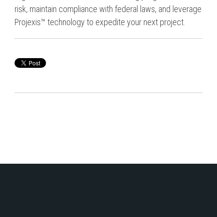
risk, maintain compliance with federal laws, and leverage
Projexis™ technology to expedite your next project.