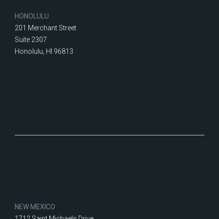
HONOLULU
201 Merchant Street
Suite 2307
Honolulu, HI 96813
NEW MEXICO
1712 Saint Michaels Drive