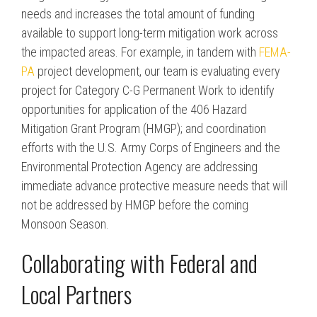
needs and increases the total amount of funding
available to support long-term mitigation work across
the impacted areas. For example, in tandem with
FEMA-
PA
project development, our team is evaluating every
project for Category C-G Permanent Work to identify
opportunities for application of the 406 Hazard
Mitigation Grant Program (HMGP); and coordination
efforts with the U.S. Army Corps of Engineers and the
Environmental Protection Agency are addressing
immediate advance protective measure needs that will
not be addressed by HMGP before the coming
Monsoon Season.
Collaborating with Federal and
Local Partners