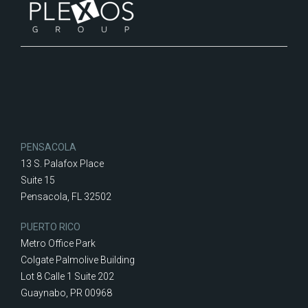
PENSACOLA
13 S. Palafox Place
Suite 15
Pensacola, FL 32502
PUERTO RICO
Metro Office Park
Colgate Palmolive Building
Lot 8 Calle 1 Suite 202
Guaynabo, PR 00968