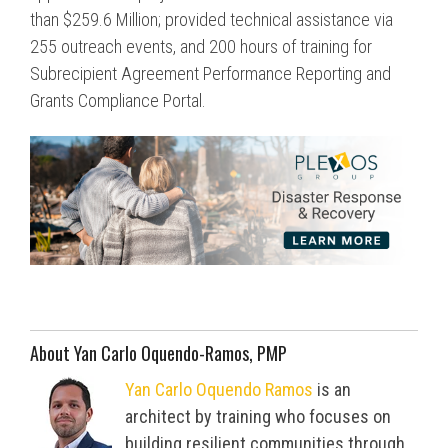
than $259.6 Million; provided technical assistance via
255 outreach events, and 200 hours of training for
Subrecipient Agreement Performance Reporting and
Grants Compliance Portal.
About Yan Carlo Oquendo-Ramos, PMP
Yan Carlo Oquendo Ramos
is an
architect by training who focuses on
building resilient communities through