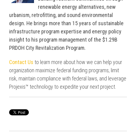
renewable energy alternatives, new
urbanism, retrofitting, and sound environmental
design. He brings more than 15 years of sustainable
infrastructure program expertise and energy policy
insight to his program management of the $1.29B
PRDOH City Revitalization Program.
Contact Us
to learn more about how we can help your
organization maximize federal funding programs, limit
risk, maintain compliance with federal laws, and leverage
Projexis™ technology to expedite your next project.