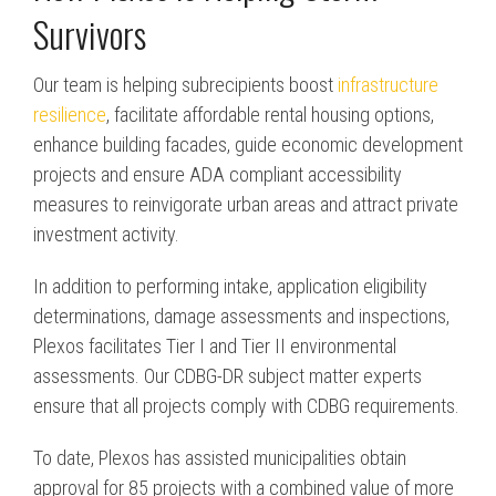
Survivors
Our team is helping subrecipients boost
infrastructure
resilience
, facilitate affordable rental housing options,
enhance building facades, guide economic development
projects and ensure ADA compliant accessibility
measures to reinvigorate urban areas and attract private
investment activity.
In addition to performing intake, application eligibility
determinations, damage assessments and
inspections
,
Plexos facilitates Tier I and Tier II
environmental
assessments
. Our CDBG-DR subject matter experts
ensure that all projects comply with CDBG requirements.
To date, Plexos has assisted municipalities obtain
approval for 85 projects with a combined value of more