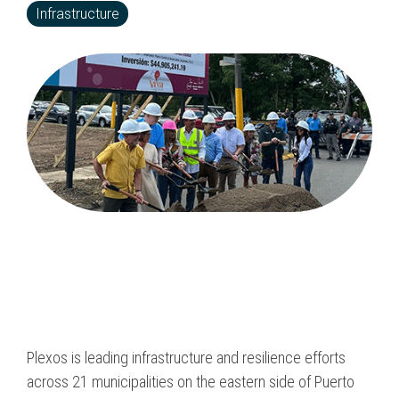
Program & Project
Infrastructure
Sub Nav 2
Management
Testing 2
Response, Recovery &
Mitigation
Testing 3
Utilities, Water &
Wastewater
Infrastructure
Community Assistance
& Housing
Ancillary Program
Services
Plexos is leading infrastructure and resilience efforts
across 21 municipalities on the eastern side of Puerto