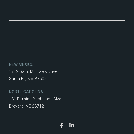
NEW MEXICO
1712 Saint Michaels Drive
Santa Fe, NM 87505
NORTH CAROLINA
181 Burning Bush Lane Blvd.
Brevard, NC 28712