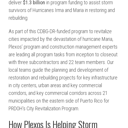
deliver
$1.3 billion
in program funding to assist storm
survivors of Hurricanes Irma and Maria in restoring and
rebuilding.
As part of this CDBG-DR-funded program to revitalize
cities impacted by the devastation of hurricane Maria,
Plexos’ program and construction management experts
are leading all program tasks from inception to closeout
with three subcontractors and 22 team members. Our
local teams guide the planning and development of
restoration and rebuilding projects for key infrastructure
in city centers, urban areas and key commercial
corridors, and key commercial corridors across 21
municipalities on the eastern side of Puerto Rico for
PRDOH’s City Revitalization Program.
How Plexos Is Helping Storm