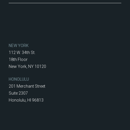
NEW YORK
112 W. 34th St.
18th Floor
New York, NY 10120
HONOLULU
201 Merchant Street
Suite 2307
Honolulu, HI 96813