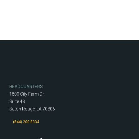
HEADQUARTERS
1800 City Farm Dr
Suite 4B
Baton Rouge, LA 70806
(844) 200-8334