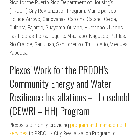
Rico for the Puerto Rico Department of Housing's
(PRDOH) City Revitalization Program. Municipalities
include Arroyo, Canóvanas, Carolina, Catano, Ceiba,
Culebra, Fajardo, Guayama, Gurabo, Humacao, Juncos,
Las Piedras, Loiza, Luquillo, Maunabo, Naguabo, Patillas,
Rio Grande, San Juan, San Lorenzo, Trujillo Alto, Vieques,
Yabucoa.
Plexos' Work for the PRDOH's
Community Energy and Water
Resilience Installations – Household
(CEWRI – HH) Program
Plexos is currently providing
program and management
services
to PRDOH’s City Revitalization Program to