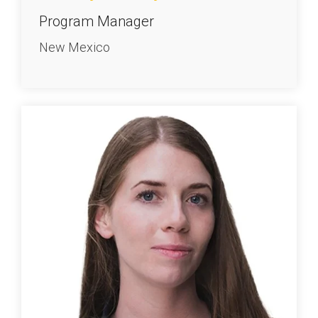
Program Manager
New Mexico