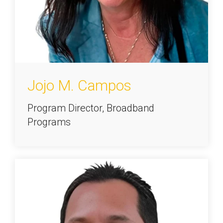
Jojo M. Campos
Program Director, Broadband
Programs