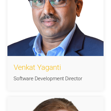
Venkat Yaganti
Software Development Director