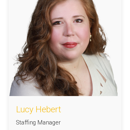
Lucy Hebert
Staffing Manager