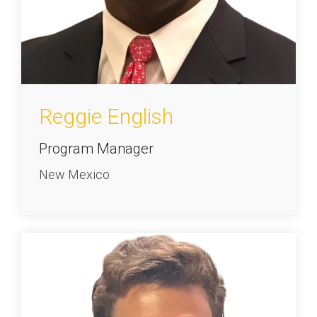
Reggie English
Program Manager
New Mexico