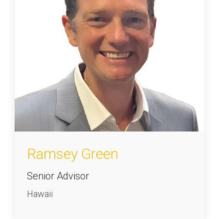
Ramsey Green
Senior Advisor
Hawaii