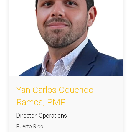
Yan Carlos Oquendo-
Ramos, PMP
Director, Operations
Puerto Rico