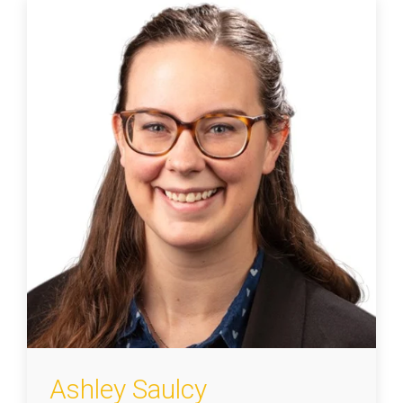
Ashley Saulcy