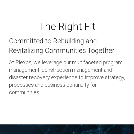
Response, Recovery &
Testing 3
Mitigation
The Right Fit
Utilities, Water &
Wastewater
Committed to Rebuilding and
Infrastructure
Revitalizing Communities Together.
Community Assistance
At Plexos, we leverage our multifaceted program
& Housing
management, construction management and
disaster recovery experience to improve strategy,
Ancillary Program
processes and business continuity for
Services
communities.