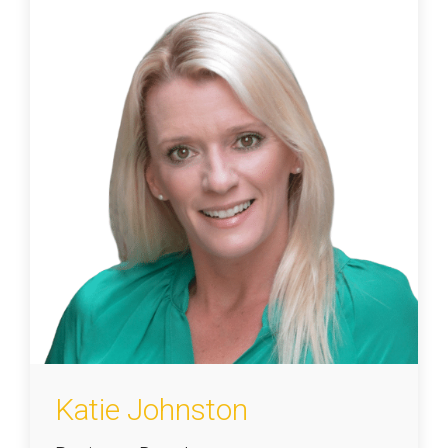
Katie Johnston