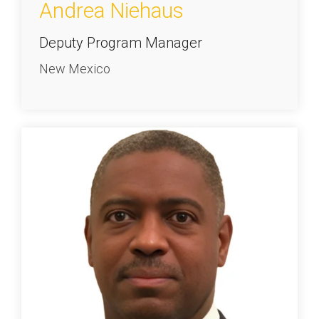
Andrea Niehaus
Deputy Program Manager
New Mexico