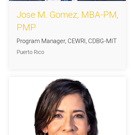
Jose M. Gomez, MBA-PM,
PMP
Program Manager, CEWRI, CDBG-MIT
Puerto Rico