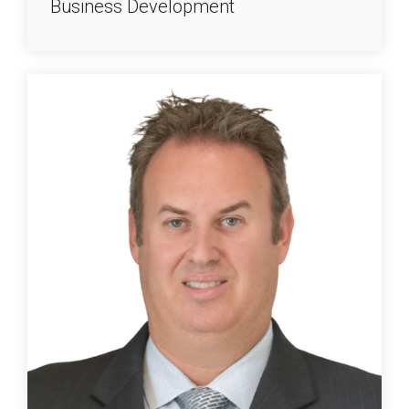
Business Development