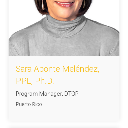
Sara Aponte Meléndez,
PPL, Ph.D.
Program Manager, DTOP
Puerto Rico