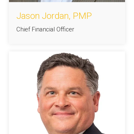
Jason Jordan, PMP
Chief Financial Officer