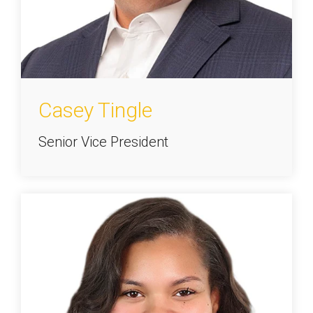
Casey Tingle
Senior Vice President