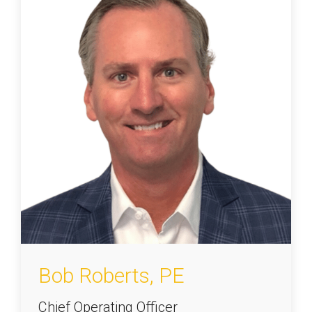
Bob Roberts, PE
Chief Operating Officer