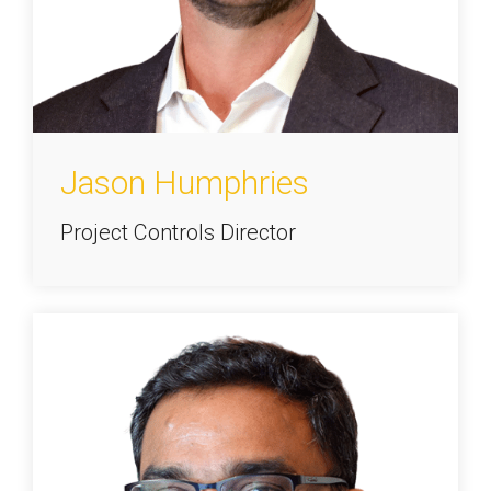
Jason Humphries
Project Controls Director