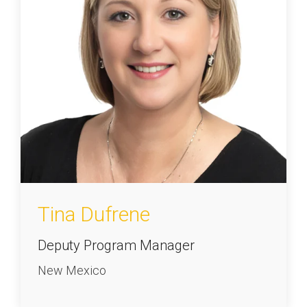
Tina Dufrene
Deputy Program Manager
New Mexico