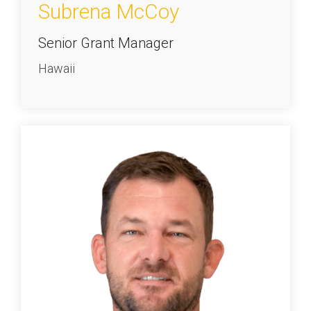
Subrena McCoy
Senior Grant Manager
Hawaii