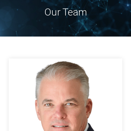
Our Team