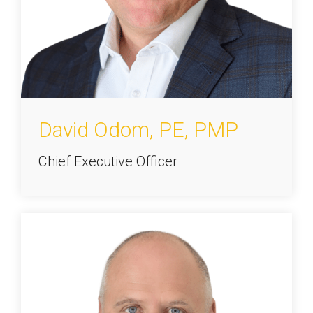
David Odom, PE, PMP
Chief Executive Officer