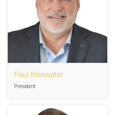
Paul Rainwater
President