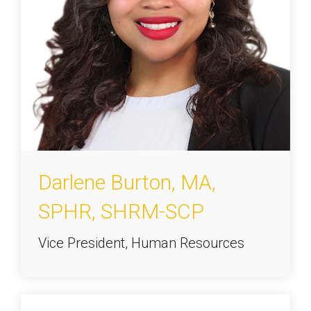
Darlene Burton, MA,
SPHR, SHRM-SCP
Vice President, Human Resources