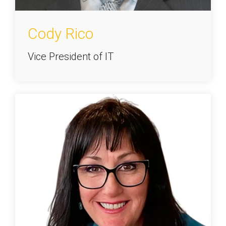
Cody Rico
Vice President of IT