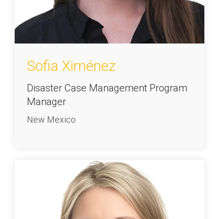
Sofia Ximénez
Disaster Case Management Program
Manager
New Mexico