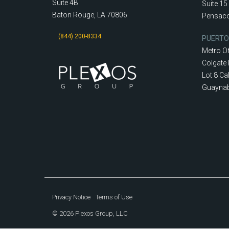
Suite 4B
Suite 15
Baton Rouge, LA 70806
Pensaco
(844) 200-8334
PUERTO
Metro Of
Colgate 
Lot 8 Cal
Guaynab
Privacy Notice
Terms of Use
© 2026 Plexos Group, LLC