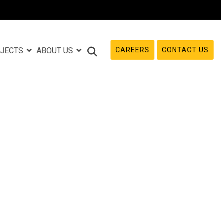
CAREERS
CONTACT US
JECTS
ABOUT US
e