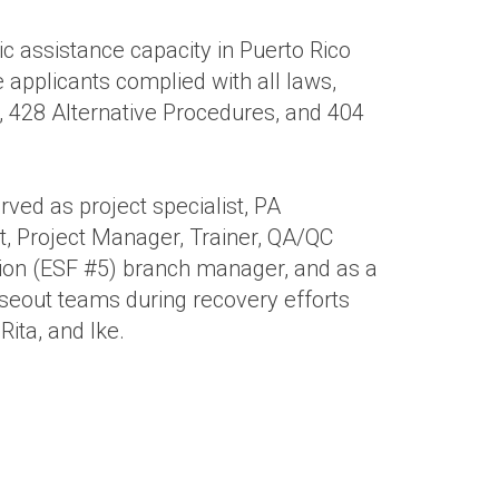
ic assistance capacity in Puerto Rico
 applicants complied with all laws,
, 428 Alternative Procedures, and 404
ved as project specialist, PA
t, Project Manager, Trainer, QA/QC
tion (ESF #5) branch manager, and as a
eout teams during recovery efforts
Rita, and Ike.