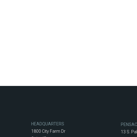
HEADQUARTERS
PENSA
1800 City Farm Dr
13 S. Pa