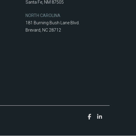
Santa Fe, NM 87505
NORTH CAROLINA
181 Burning Bush Lane Blvd.
Brevard, NC 28712