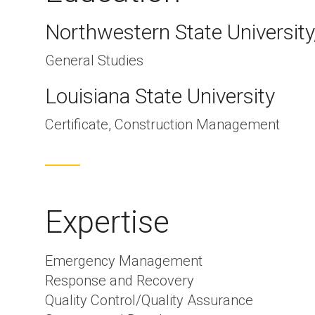
Northwestern State University
General Studies
Louisiana State University
Certificate, Construction Management
Expertise
Emergency Management
Response and Recovery
Quality Control/Quality Assurance