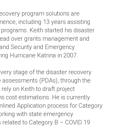
recovery program solutions are
ence, including 13 years assisting
t programs. Keith started his disaster
Lead over grants management and
eland Security and Emergency
ng Hurricane Katrina in 2007.
every stage of the disaster recovery
e assessments (PDAs), through the
rely on Keith to draft project
cost estimations. He is currently
lined Application process for Category
rking with state emergency
related to Category B – COVID 19