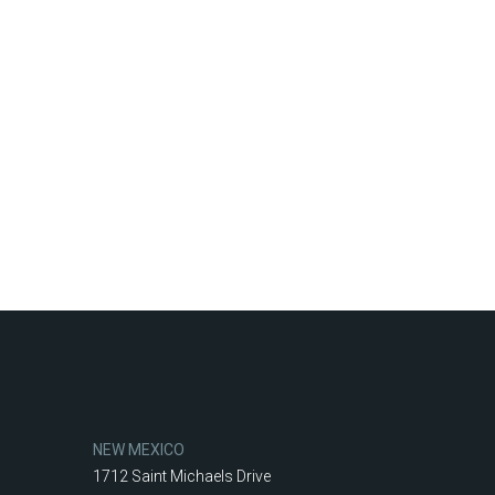
NEW MEXICO
1712 Saint Michaels Drive