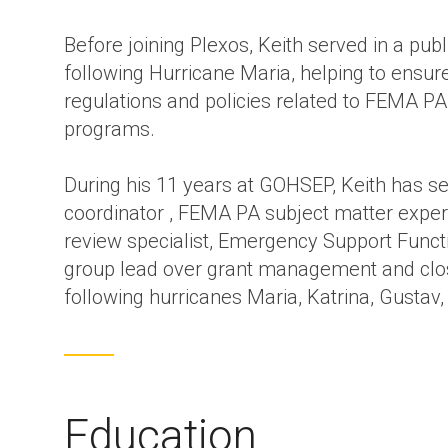
Before joining Plexos, Keith served in a publ
following Hurricane Maria, helping to ensure
regulations and policies related to FEMA PA
programs.
During his 11 years at GOHSEP, Keith has ser
coordinator , FEMA PA subject matter exper
review specialist, Emergency Support Func
group lead over grant management and clos
following hurricanes Maria, Katrina, Gustav, 
Education