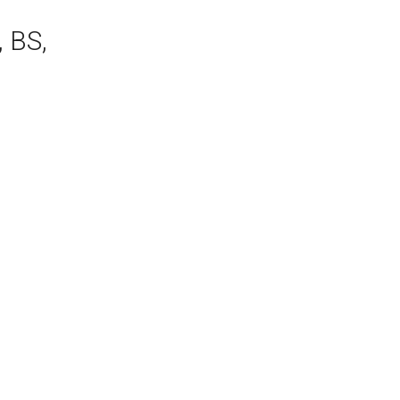
, BS,