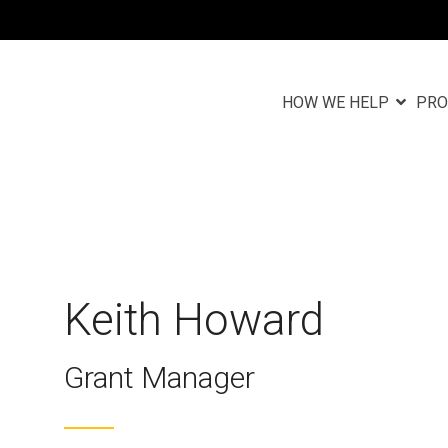
HOW WE HELP
PRO
Column Headlin
Testing 1
n
Sub Nav 1
Sub Nav 2
Keith Howard
Testing 2
Grant Manager
Testing 3