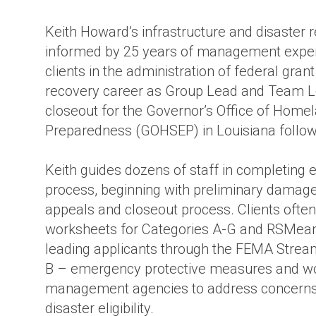
ture
Keith Howard’s infrastructure and disaster 
informed by 25 years of management experi
clients in the administration of federal gran
recovery career as Group Lead and Team 
closeout for the Governor’s Office of Hom
Preparedness (GOHSEP) in Louisiana followi
Keith guides dozens of staff in completing 
process, beginning with preliminary damag
appeals and closeout process. Clients often 
worksheets for Categories A-G and RSMeans 
leading applicants through the FEMA Stream
B – emergency protective measures and wo
management agencies to address concerns 
disaster eligibility.