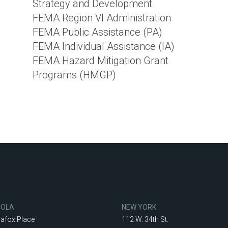
Strategy and Development
FEMA Region VI Administration
FEMA Public Assistance (PA)
FEMA Individual Assistance (IA)
FEMA Hazard Mitigation Grant
Programs (HMGP)
COLA
NEW YORK
lafox Place
112 W. 34th St.