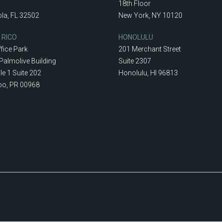
18th Floor
la, FL 32502
New York, NY 10120
 RICO
HONOLULU
fice Park
201 Merchant Street
Palmolive Building
Suite 2307
le 1 Suite 202
Honolulu, HI 96813
o, PR 00968