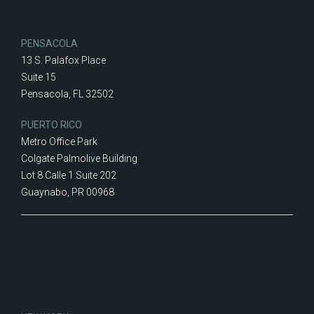
PENSACOLA
13 S. Palafox Place
Suite 15
Pensacola, FL 32502
PUERTO RICO
Metro Office Park
Colgate Palmolive Building
Lot 8 Calle 1 Suite 202
Guaynabo, PR 00968