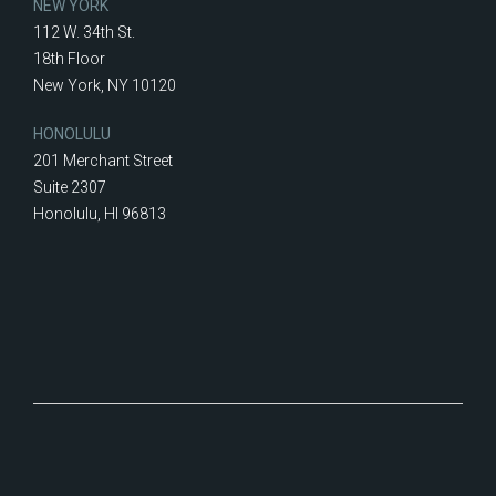
NEW YORK
112 W. 34th St.
18th Floor
New York, NY 10120
HONOLULU
201 Merchant Street
Suite 2307
Honolulu, HI 96813