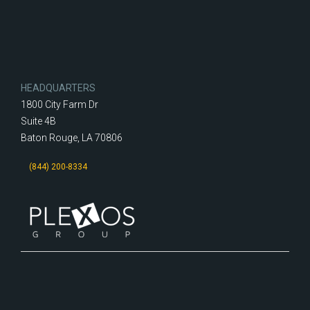
HEADQUARTERS
1800 City Farm Dr
Suite 4B
Baton Rouge, LA 70806
(844) 200-8334