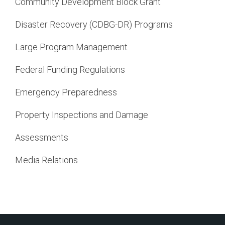
Community Development Block Grant
Disaster Recovery (CDBG-DR) Programs
Large Program Management
Federal Funding Regulations
Emergency Preparedness
Property Inspections and Damage
Assessments
Media Relations