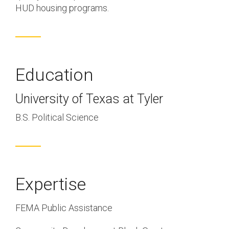
HUD housing programs.
Education
University of Texas at Tyler
B.S. Political Science
Expertise
FEMA Public Assistance