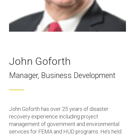
Program & Project
Sub Nav 2
Management
Testing 2
Response, Recovery &
Mitigation
Testing 3
Utilities, Water &
Wastewater
John Goforth
Infrastructure
Manager, Business Development
Community Assistance
& Housing
Ancillary Program
Services
John Goforth has over 25 years of disaster
recovery experience including project
management of government and environmental
services for FEMA and HUD programs. He’s held