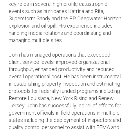
key roles in several high-profile catastrophic
events such as hurricanes Katrina and Rita,
Superstorm Sandy and the BP Deepwater Horizon
explosion and oil spill. His experience includes
handling media relations and coordinating and
managing multiple sites.
John has managed operations that exceeded
client service levels, improved organizational
throughput, enhanced productivity and reduced
overall operational cost. He has been instrumental
in establishing property inspection and estimating
protocols for federally funded programs including
Restore Louisiana, New York Rising and Renew
Jersey. John has successfully led relief efforts for
government officials in field operations in multiple
states including the deployment of inspectors and
quality control personnel to assist with FEMA and