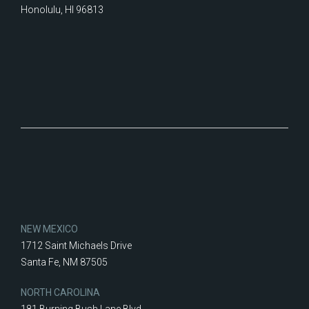
Honolulu, HI 96813
NEW MEXICO
1712 Saint Michaels Drive
Santa Fe, NM 87505
NORTH CAROLINA