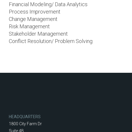
Financial Modeling/ Data Analytics
Process Improvement
Change Management
Risk Management
Stakeholder Management
Conflict Resolution/ Problem Solving
HEADQUARTERS
1800 City Farm Dr
Suite 4B