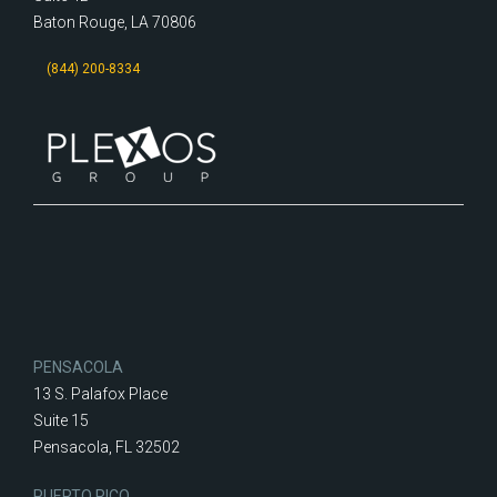
Baton Rouge, LA 70806
(844) 200-8334
PENSACOLA
13 S. Palafox Place
Suite 15
Pensacola, FL 32502
PUERTO RICO