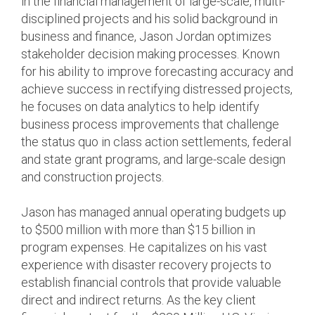
in the financial management of large-scale, multi-
disciplined projects and his solid background in
business and finance, Jason Jordan optimizes
stakeholder decision making processes. Known
for his ability to improve forecasting accuracy and
achieve success in rectifying distressed projects,
he focuses on data analytics to help identify
business process improvements that challenge
the status quo in class action settlements, federal
and state grant programs, and large-scale design
and construction projects.
Jason has managed annual operating budgets up
to $500 million with more than $15 billion in
program expenses. He capitalizes on his vast
experience with disaster recovery projects to
establish financial controls that provide valuable
direct and indirect returns. As the key client