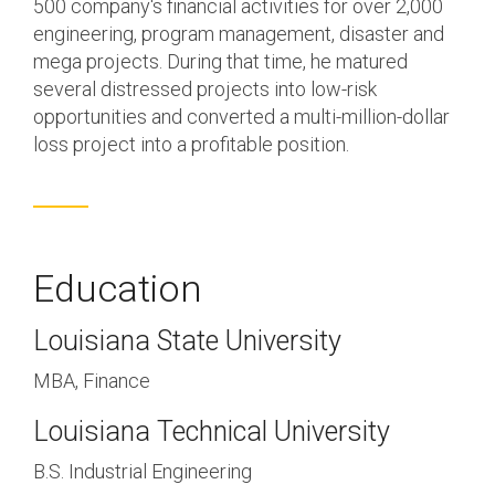
500 company's financial activities for over 2,000
engineering, program management, disaster and
mega projects. During that time, he matured
several distressed projects into low-risk
opportunities and converted a multi-million-dollar
loss project into a profitable position.
Education
Louisiana State University
MBA, Finance
Louisiana Technical University
B.S. Industrial Engineering