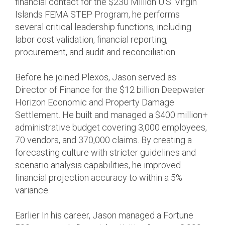
financial contact for the $230 Million U.S. Virgin
Islands FEMA STEP Program, he performs
several critical leadership functions, including
labor cost validation, financial reporting,
procurement, and audit and reconciliation.
Before he joined Plexos, Jason served as
Director of Finance for the $12 billion Deepwater
Horizon Economic and Property Damage
Settlement. He built and managed a $400 million+
administrative budget covering 3,000 employees,
70 vendors, and 370,000 claims. By creating a
forecasting culture with stricter guidelines and
scenario analysis capabilities, he improved
financial projection accuracy to within a 5%
variance.
Earlier In his career, Jason managed a Fortune