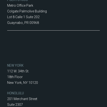
Metro Office Park
Colgate Palmolive Building
Lot 8 Calle 1 Suite 202
Guaynabo, PR 00968
NEW YORK
112 W. 34th St.
18th Floor
New York, NY 10120
HONOLULU
201 Merchant Street
Suite 2307