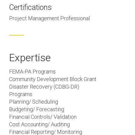
Certifications
Project Management Professional
Expertise
FEMA-PA Programs
Community Development Block Grant
Disaster Recovery (CDBG-DR)
Programs
Planning/ Scheduling
Budgeting/ Forecasting
Financial Controls/ Validation
Cost Accounting/ Auditing
Financial Reporting/ Monitoring