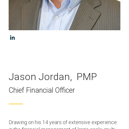
Program & Project
Sub Nav 2
Management
Testing 2
Response, Recovery &
Mitigation
Testing 3
Utilities, Water &
Wastewater
Infrastructure
Community Assistance
Jason Jordan, PMP
& Housing
Chief Financial Officer
Ancillary Program
Services
Drawing on his 14 years of extensive experience