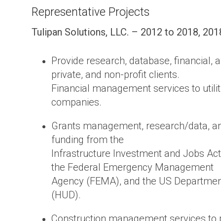
Representative Projects
Tulipan Solutions, LLC. – 2012 to 2018, 201
Provide research, database, financial, 
private, and non-profit clients.
Financial management services to utili
companies.
Grants management, research/data, an
funding from the
Infrastructure Investment and Jobs Act (
the Federal Emergency Management
Agency (FEMA), and the US Departmen
(HUD).
Construction management services to pu