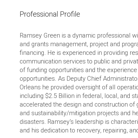
ture
Professional Profile
Ramsey Green is a dynamic professional wit
and grants management, project and program
financing. He is experienced in providing re
communication services to public and priva
of funding opportunities and the experience 
opportunities. As Deputy Chief Administrator
Orleans he provided oversight of all operat
including $2.5 Billion in federal, local, and s
accelerated the design and construction of 
and sustainability/mitigation projects and he
disasters. Ramsey’s leadership is characte
and his dedication to recovery, repairing, an