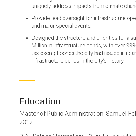
uniquely address impacts from climate chan
Provide lead oversight for infrastructure ope
and major special events.
Designed the structure and priorities for a su
Million in infrastructure bonds, with over $380
tax-exempt bonds the city had issued in near
infrastructure bonds in the city’s history.
Education
Master of Public Administration, Samuel Fel
2012