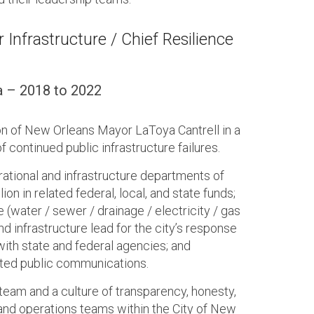
 Infrastructure / Chief Resilience
a – 2018 to 2022
on of New Orleans Mayor LaToya Cantrell in a
 continued public infrastructure failures.
rational and infrastructure departments of
on in related federal, local, and state funds;
 (water / sewer / drainage / electricity / gas
nd infrastructure lead for the city’s response
with state and federal agencies; and
lated public communications.
team and a culture of transparency, honesty,
and operations teams within the City of New