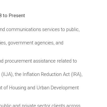
8 to Present
and communications services to public,
ties, government agencies, and
d procurement assistance related to
IIJA), the Inflation Reduction Act (IRA),
t of Housing and Urban Development
blic and private sector clients across