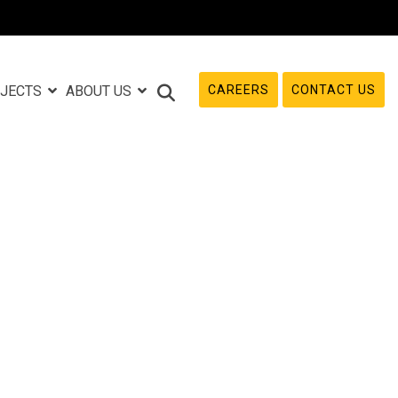
CAREERS
CONTACT US
JECTS
ABOUT US
e