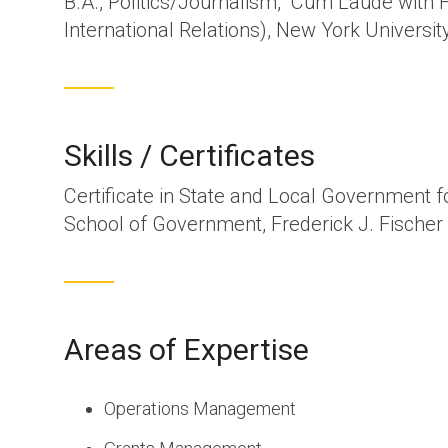
B.A., Politics/Journalism, Cum Laude with H
International Relations), New York Universit
Skills / Certificates
Certificate in State and Local Government f
School of Government, Frederick J. Fischer 
Areas of Expertise
Operations Management