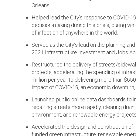
Orleans
Helped lead the City’s response to COVID-19, 
decision-making during this crisis, during 
of infection of anywhere in the world.
Served as the City’s lead on the planning an
2021 Infrastructure Investment and Jobs Act
Restructured the delivery of streets/sidewal
projects, accelerating the spending of infras
million per year to delivering more than $650 
impact of COVID-19, an economic downturn, 
Launched public online data dashboards to im
repairing streets more rapidly, clearing drain l
environment, and renewable energy projects
Accelerated the design and construction of m
funded green infrastructure, renewable energy