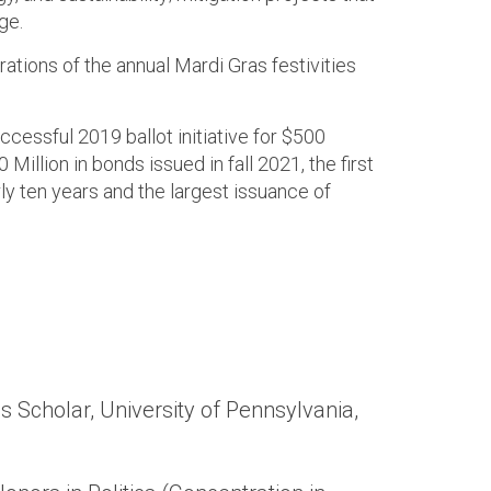
ge.
rations of the annual Mardi Gras festivities
ccessful 2019 ballot initiative for $500
 Million in bonds issued in fall 2021, the first
ly ten years and the largest issuance of
s Scholar, University of Pennsylvania,