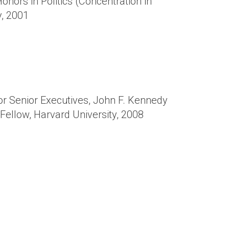
onors in Politics (Concentration in
y, 2001
or Senior Executives, John F. Kennedy
Fellow, Harvard University, 2008