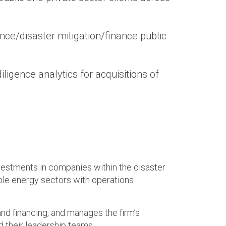
e/disaster mitigation/finance public
ligence analytics for acquisitions of
nvestments in companies within the disaster
able energy sectors with operations
and financing, and manages the firm’s
d their leadership teams.