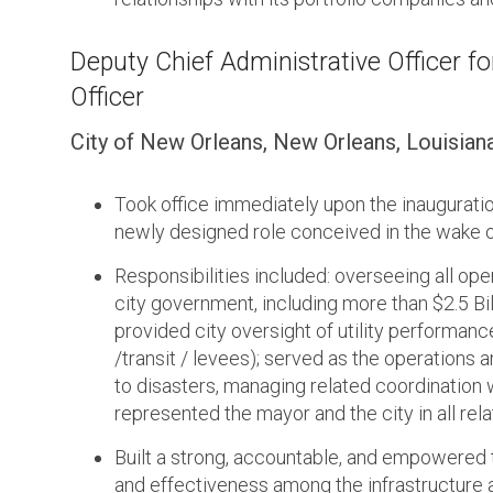
Deputy Chief Administrative Officer for
Officer
City of New Orleans, New Orleans, Louisian
Took office immediately upon the inaugurati
newly designed role conceived in the wake of
Responsibilities included: overseeing all ope
city government, including more than $2.5 Billi
provided city oversight of utility performance
/transit / levees); served as the operations a
to disasters, managing related coordination 
represented the mayor and the city in all re
Built a strong, accountable, and empowered 
and effectiveness among the infrastructure 