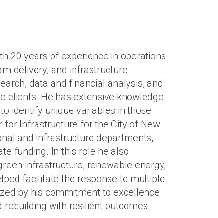
h 20 years of experience in operations
 delivery, and infrastructure
search, data and financial analysis, and
te clients. He has extensive knowledge
to identify unique variables in those
 for Infrastructure for the City of New
ional and infrastructure departments,
tate funding. In this role he also
green infrastructure, renewable energy,
lped facilitate the response to multiple
rized by his commitment to excellence
d rebuilding with resilient outcomes.