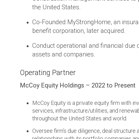
the United States.
Co-Founded MyStrongHome, an insuranc
benefit corporation, later acquired.
Conduct operational and financial due di
assets and companies.
Operating Partner
McCoy Equity Holdings – 2022 to Present
McCoy Equity is a private equity firm with i
services, infrastructure/utilities, and renew
throughout the United States and world.
Oversee firm’s due diligence, deal structure 
relationships with its portfolio companies an