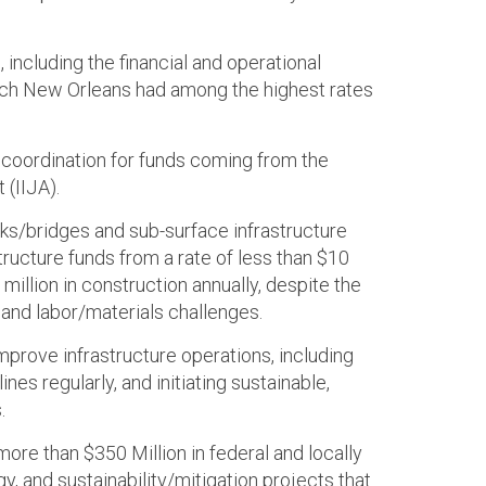
including the financial and operational
which New Orleans had among the highest rates
d coordination for funds coming from the
 (IIJA).
ks/bridges and sub-surface infrastructure
tructure funds from a rate of less than $10
million in construction annually, despite the
and labor/materials challenges.
prove infrastructure operations, including
ines regularly, and initiating sustainable,
.
ore than $350 Million in federal and locally
, and sustainability/mitigation projects that