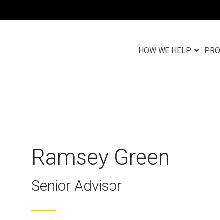
HOW WE HELP
PRO
Column Headlin
Testing 1
n
Sub Nav 1
Sub Nav 2
Ramsey Green
Testing 2
Senior Advisor
Testing 3