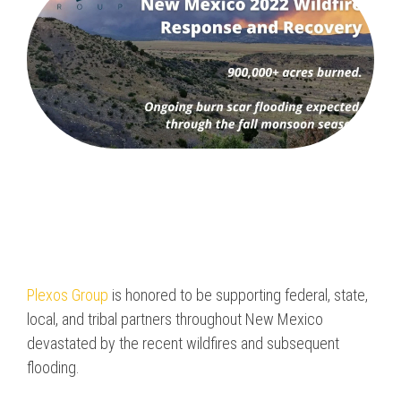
Program & Project
Sub Nav 2
Management
Testing 2
Response, Recovery &
Mitigation
Testing 3
Utilities, Water &
Wastewater
Infrastructure
Community Assistance
& Housing
Ancillary Program
Plexos Group
is honored to be supporting federal, state,
Services
local, and tribal partners throughout New Mexico
devastated by the recent wildfires and subsequent
flooding.