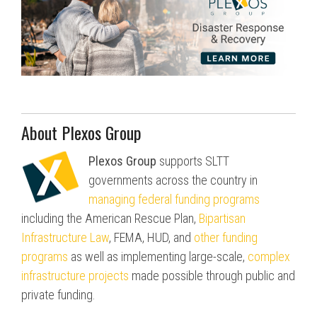
About Plexos Group
Plexos Group
supports SLTT
governments across the country in
managing federal funding programs
including the American Rescue Plan,
Bipartisan
Infrastructure Law
, FEMA, HUD, and
other funding
programs
as well as implementing large-scale,
complex
infrastructure projects
made possible through public and
private funding.