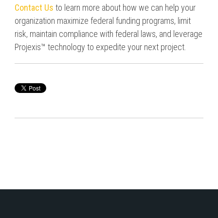
Contact Us
to learn more about how we can help your
organization maximize federal funding programs,
limit
risk
, maintain compliance with federal laws, and leverage
Projexis™ technology to expedite your next project.