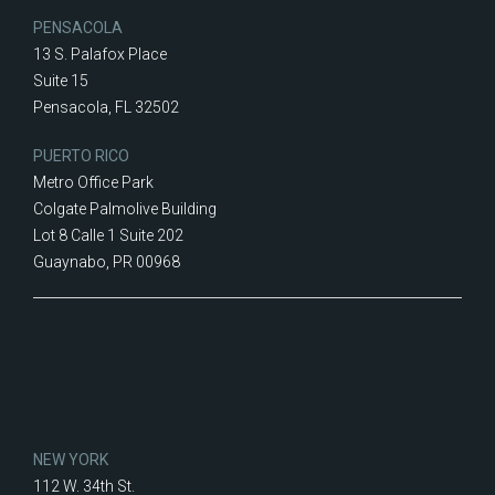
PENSACOLA
13 S. Palafox Place
Suite 15
Pensacola, FL 32502
PUERTO RICO
Metro Office Park
Colgate Palmolive Building
Lot 8 Calle 1 Suite 202
Guaynabo, PR 00968
NEW YORK
112 W. 34th St.