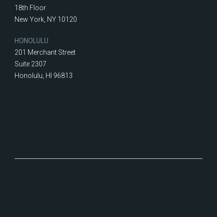
18th Floor
New York, NY 10120
HONOLULU
201 Merchant Street
Suite 2307
Honolulu, HI 96813