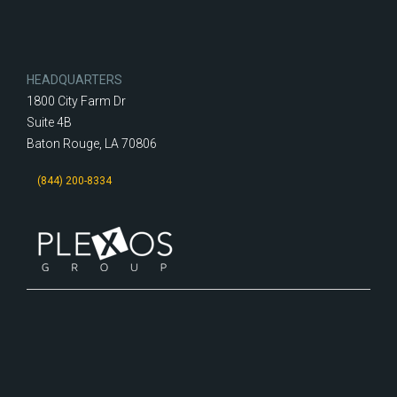
HEADQUARTERS
1800 City Farm Dr
Suite 4B
Baton Rouge, LA 70806
(844) 200-8334