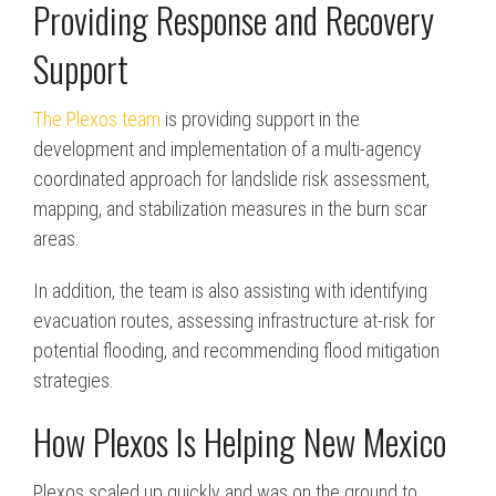
Providing Response and Recovery
Support
The Plexos team
is providing support in the
development and implementation of a multi-agency
coordinated approach for landslide risk assessment,
mapping, and stabilization measures in the burn scar
areas.
In addition, the team is also assisting with identifying
evacuation routes, assessing infrastructure at-risk for
potential flooding, and recommending flood mitigation
strategies.
How Plexos Is Helping New Mexico
Plexos scaled up quickly and was on the ground to