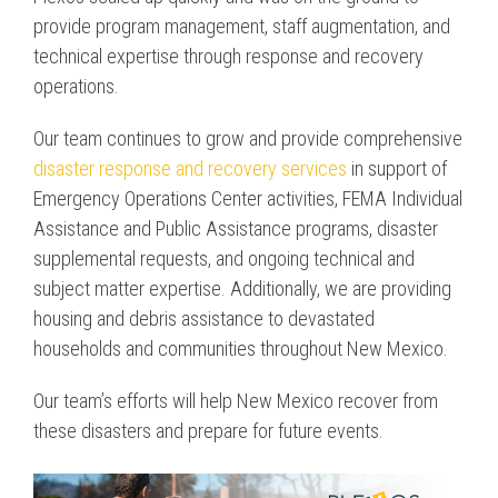
provide program management, staff augmentation, and
technical expertise through response and recovery
operations.
Our team continues to grow and provide comprehensive
disaster response and recovery services
in support of
Emergency Operations Center activities, FEMA Individual
Assistance and Public Assistance programs, disaster
supplemental requests, and ongoing technical and
subject matter expertise. Additionally, we are providing
housing and debris assistance to devastated
households and communities throughout New Mexico.
Our team’s efforts will help New Mexico recover from
these disasters and prepare for future events.