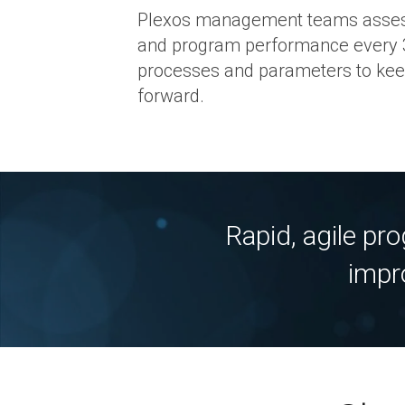
Plexos management teams assess
and program performance every 
processes and parameters to kee
forward.
Rapid, agile pr
impr