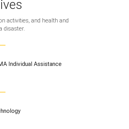
ives
on activities, and health and
 disaster.
A Individual Assistance
hnology