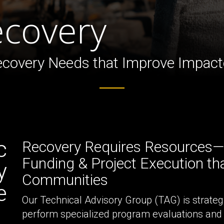
ture
ecovery
Recovery Needs that Improve Impa
c
Recovery Requires Resources—P
Funding & Project Execution tha
y
Communities
e
Our Technical Advisory Group (TAG) is strateg
perform specialized program evaluations and