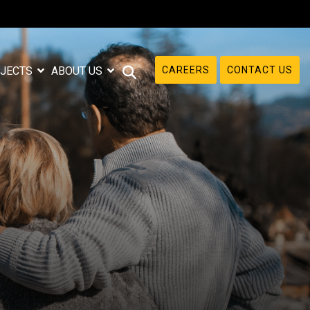
CAREERS
CONTACT US
JECTS
ABOUT US
e