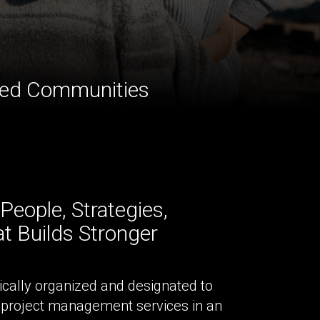
cted Communities
eople, Strategies,
t Builds Stronger
ically organized and designated to
 project management services in an