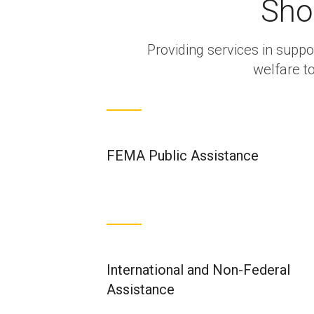
Sho
Providing services in suppor
welfare t
FEMA Public Assistance
International and Non-Federal
Assistance