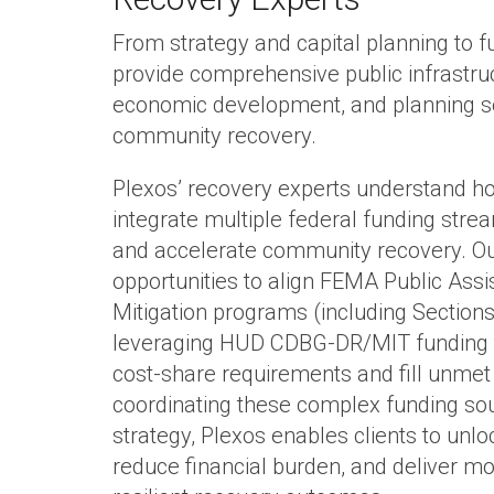
From strategy and capital planning to f
provide comprehensive public infrastruc
economic development, and planning so
community recovery.
Plexos’ recovery experts understand ho
integrate multiple federal funding str
and accelerate community recovery. Ou
opportunities to align FEMA Public Ass
Mitigation programs (including Sections
leveraging HUD CDBG-DR/MIT funding t
cost‑share requirements and fill unmet
coordinating these complex funding sou
strategy, Plexos enables clients to unlo
reduce financial burden, and deliver 