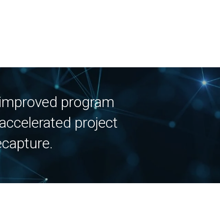
, improved program
accelerated project
ecapture.