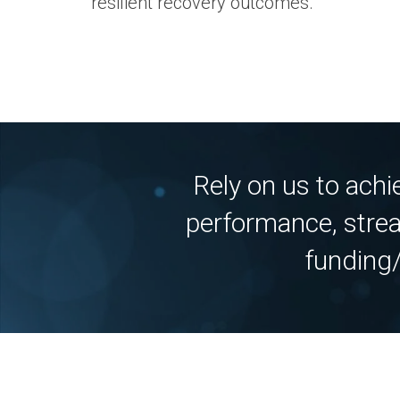
resilient recovery outcomes.
Rely on us to ach
performance, strea
funding/