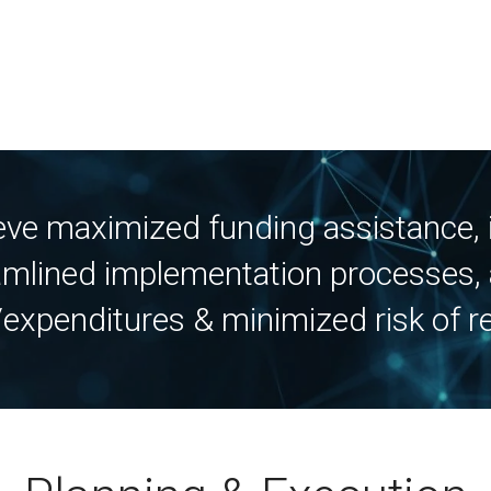
ieve maximized funding assistance
mlined implementation processes, 
expenditures & minimized risk of r