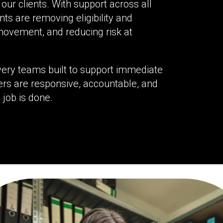
our clients. With support across all
nts are removing eligibility and
movement, and reducing risk at
ivery teams built to support immediate
rs are responsive, accountable, and
 job is done.