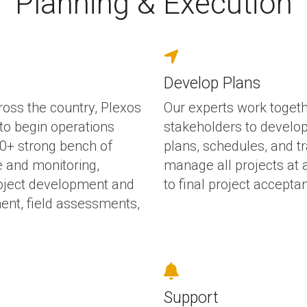
Planning & Execution
Develop Plans
ross the country, Plexos
Our experts work togethe
to begin operations
stakeholders to develop 
200+ strong bench of
plans, schedules, and t
e and monitoring,
manage all projects at a
roject development and
to final project accepta
ent, field assessments,
Support