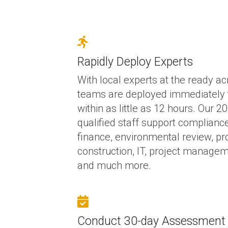
Rapidly Deploy Experts
With local experts at the ready ac
teams are deployed immediately 
within as little as 12 hours. Our 
qualified staff support complianc
finance, environmental review, p
construction, IT, project managem
and much more.
Conduct 30-day Assessment