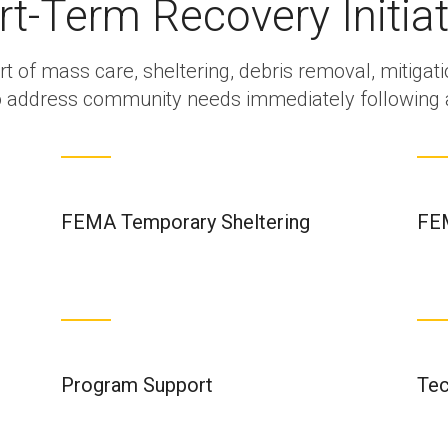
rt-Term Recovery Initiat
t of mass care, sheltering, debris removal, mitigati
o address community needs immediately following a
FEMA Temporary Sheltering
FEM
Program Support
Tec