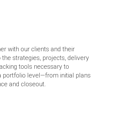
r with our clients and their
the strategies, projects, delivery
racking tools necessary to
 portfolio level—from initial plans
nce and closeout.