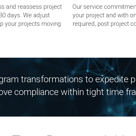
 and reassess project
Our service commitment
30 days. We adjust
your project and with 
p your projects moving
required, post project c
ogram transformations to expedite pr
ove compliance within tight time fr