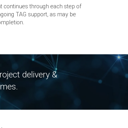
 continues through each step of
ongoing TAG support, as may be
ompletion.
oject delivery &
ames.