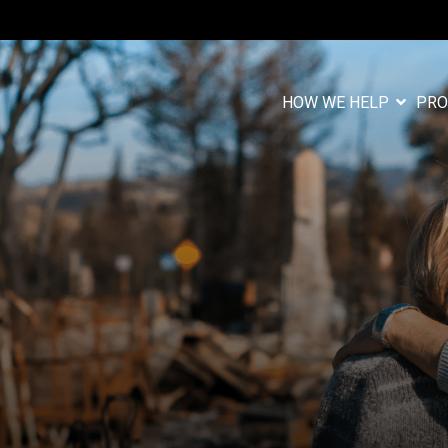
HOW WE HELP
PRO
Column Headlin
Testing 1
n
Sub Nav 1
Sub Nav 2
Testing 2
Testing 3