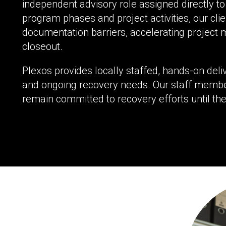
independent advisory role assigned directly to 
program phases and project activities, our clie
documentation barriers, accelerating project 
closeout.
Plexos provides locally staffed, hands-on del
and ongoing recovery needs. Our staff membe
remain committed to recovery efforts until the