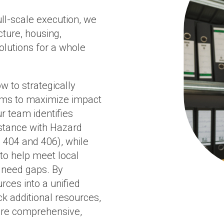
ull-scale execution, we
ture, housing,
lutions for a whole
w to strategically
eams to maximize impact
r team identifies
istance with Hazard
 404 and 406), while
o help meet local
 need gaps. By
rces into a unified
ck additional resources,
more comprehensive,