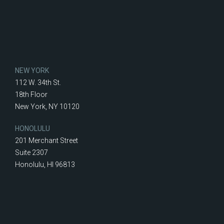
NEW YORK
112 W. 34th St.
18th Floor
New York, NY 10120
HONOLULU
201 Merchant Street
Suite 2307
Honolulu, HI 96813