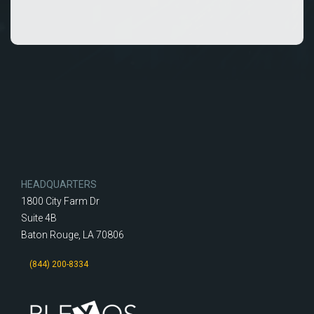
HEADQUARTERS
1800 City Farm Dr
Suite 4B
Baton Rouge, LA 70806
(844) 200-8334