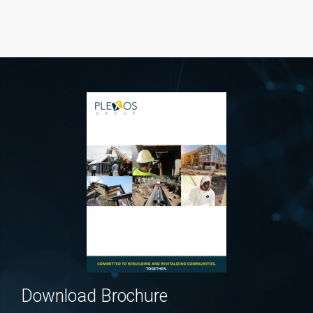
Download Brochure