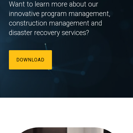
Want to learn more about our
innovative program management,
construction management and
disaster recovery services?
DOWNLOAD