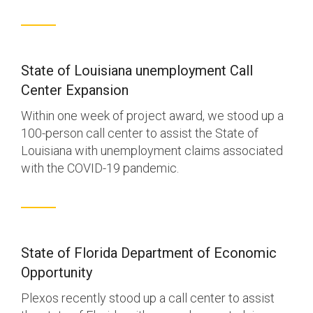
State of Louisiana unemployment Call
Center Expansion
Within one week of project award, we stood up a
100-person call center to assist the State of
Louisiana with unemployment claims associated
with the COVID-19 pandemic.
State of Florida Department of Economic
Opportunity
Plexos recently stood up a call center to assist