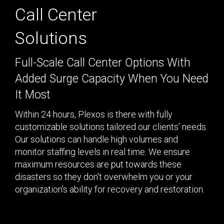
Program & Project
Call Center
Sub Nav 2
Management
Solutions
Testing 2
Response, Recovery &
Mitigation
Full-Scale Call Center Options With
Testing 3
Added Surge Capacity When You Need
Utilities, Water &
Wastewater
It Most
Infrastructure
Within 24 hours, Plexos is there with fully
Community Assistance
customizable solutions tailored our clients’ needs.
& Housing
Our solutions can handle high volumes and
monitor staffing levels in real time. We ensure
Ancillary Program
maximum resources are put towards these
Services
disasters so they don't overwhelm you or your
organization's ability for recovery and restoration.