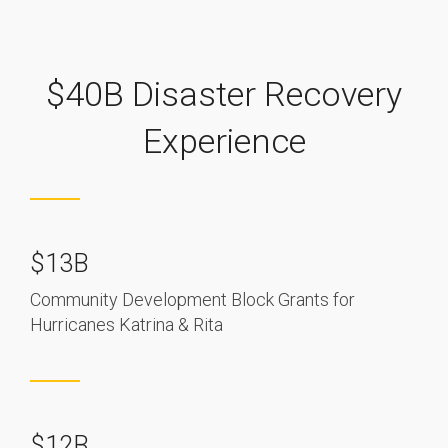
$40B Disaster Recovery
Experience
$13B
Community Development Block Grants for
Hurricanes Katrina & Rita
$12B