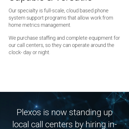
Our specialty is full-scale, cloud based phone
system support programs that allow work from
home metrics management.
We purchase staffing and complete equipment for
our call centers, so they can operate around the
clock- day or night.
Plexos is now standing up
local call centers by hiring in-