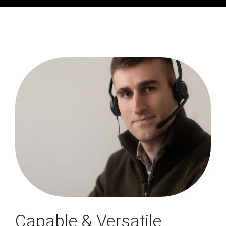
Capable & Versatile