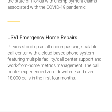
the state of Florida with unemployment claims
associated with the COVID-19 pandemic.
USVI Emergency Home Repairs
Plexos stood up an all-encompassing, scalable
call center with a cloud-based phone system
featuring multiple facility/call center support and
work-from-home metrics management. The call
center experienced zero downtime and over
18,000 calls in the first four months.