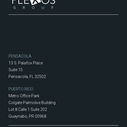
PENSACOLA
13 S. Palafox Place
Suite 15
Pensacola, FL 32502
PUERTO RICO
Metro Office Park
Colgate Palmolive Building
Lot 8 Calle 1 Suite 202
Guaynabo, PR 00968