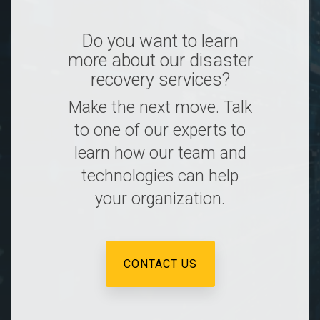
Do you want to learn
more about our disaster
recovery services?
Make the next move. Talk
to one of our experts to
learn how our team and
technologies can help
your organization.
CONTACT US