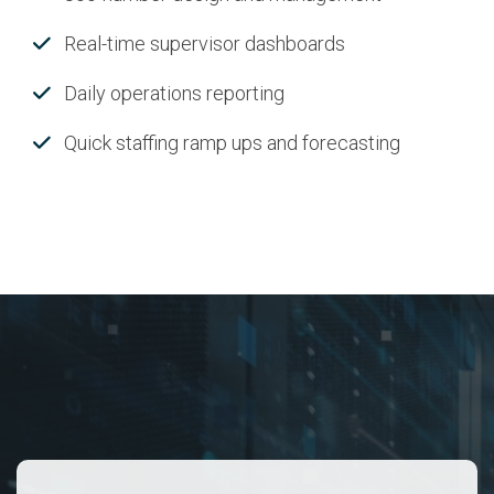
Real-time supervisor dashboards
Daily operations reporting
Quick staffing ramp ups and forecasting