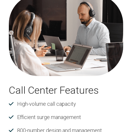
Call Center Features
High-volume call capacity
Efficient surge management
800-number design and management