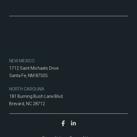
NEW MEXICO
1712 Saint Michaels Drive
Santa Fe, NM 87505
NORTH CAROLINA
181 Burning Bush Lane Blvd.
Brevard, NC 28712