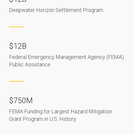
Deepwater Horizon Settlement Program
$12B
Federal Emergency Management Agency (FEMA)
Public Assistance
$750M
FEMA Funding for Largest Hazard Mitigation
Grant Program in U.S. History