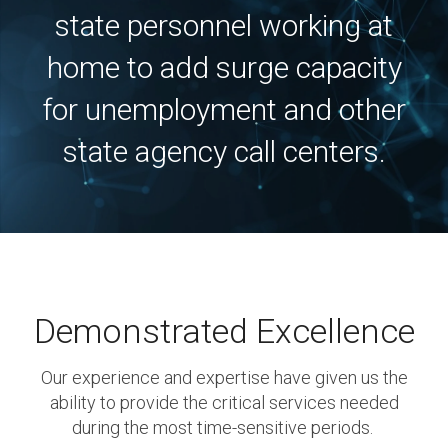
state personnel working at
home to add surge capacity
for unemployment and other
state agency call centers.
Demonstrated Excellence
Our experience and expertise have given us the
ability to provide the critical services needed
during the most time-sensitive periods.