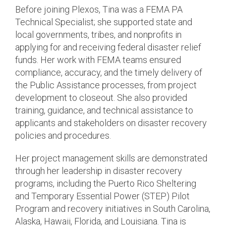
Before joining Plexos, Tina was a FEMA PA
Technical Specialist; she supported state and
local governments, tribes, and nonprofits in
applying for and receiving federal disaster relief
funds. Her work with FEMA teams ensured
compliance, accuracy, and the timely delivery of
the Public Assistance processes, from project
development to closeout. She also provided
training, guidance, and technical assistance to
applicants and stakeholders on disaster recovery
policies and procedures.
Her project management skills are demonstrated
through her leadership in disaster recovery
programs, including the Puerto Rico Sheltering
and Temporary Essential Power (STEP) Pilot
Program and recovery initiatives in South Carolina,
Alaska, Hawaii, Florida, and Louisiana. Tina is