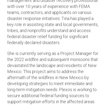
management and disaster recovery professional
with over 10 years of experience with FEMA
teams, contractors, and applicants on various
disaster response initiatives. Tina has played a
key role in assisting state and local governments,
tribes, and nonprofits understand and access
federal disaster relief funding for significant
federally declared disasters.
She is currently serving as a Project Manager for
the 2022 wildfire and subsequent monsoons that
devastated the landscape and residents of New
Mexico. This project aims to address the
aftermath of the wildfires in New Mexico by
developing strategies to meet immediate and
long-term mitigation needs. Plexos is working to
secure additional federal funding sources to
support mitigation efforts in the affected areas.