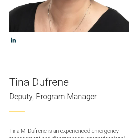
Program & Project
Sub Nav 2
Management
Testing 2
Response, Recovery &
Mitigation
Testing 3
Utilities, Water &
Wastewater
Infrastructure
Community Assistance
Tina Dufrene
& Housing
Deputy, Program Manager
Ancillary Program
Services
Tina M. Dufrene is an experienced emergency