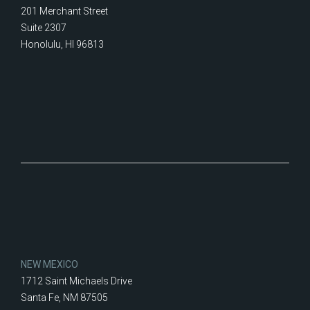
201 Merchant Street
Suite 2307
Honolulu, HI 96813
NEW MEXICO
1712 Saint Michaels Drive
Santa Fe, NM 87505