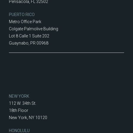
Pensacola, FL 32502
PUERTO RICO
Metro Office Park
Colgate Palmolive Building
Lot 8 Calle 1 Suite 202
Guaynabo, PR 00968
NEW YORK
112 W. 34th St.
18th Floor
New York, NY 10120
HONOLULU