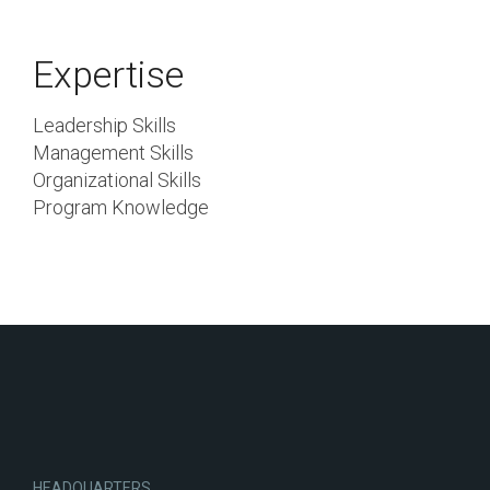
Expertise
Leadership Skills
Management Skills
Organizational Skills
Program Knowledge
HEADQUARTERS