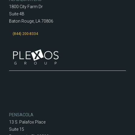
1800 City Farm Dr
Suite 4B
Baton Rouge, LA 70806
(844) 200-8334
PENSACOLA
13 S. Palafox Place
Suite 15