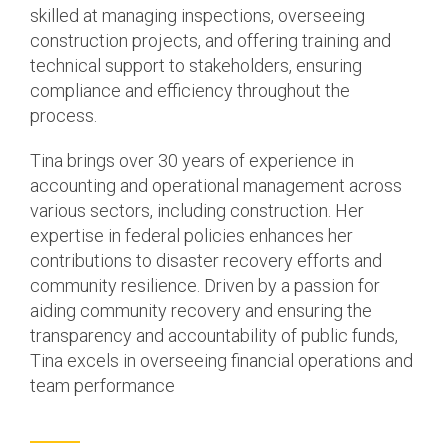
skilled at managing inspections, overseeing
construction projects, and offering training and
technical support to stakeholders, ensuring
compliance and efficiency throughout the
process.
Tina brings over 30 years of experience in
accounting and operational management across
various sectors, including construction. Her
expertise in federal policies enhances her
contributions to disaster recovery efforts and
community resilience. Driven by a passion for
aiding community recovery and ensuring the
transparency and accountability of public funds,
Tina excels in overseeing financial operations and
team performance