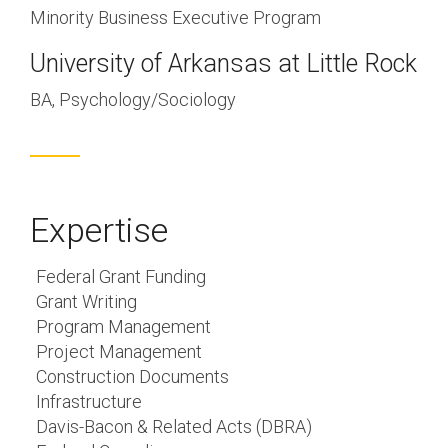
Minority Business Executive Program
University of Arkansas at Little Rock
BA, Psychology/Sociology
Expertise
Federal Grant Funding
Grant Writing
Program Management
Project Management
Construction Documents
Infrastructure
Davis-Bacon & Related Acts (DBRA)