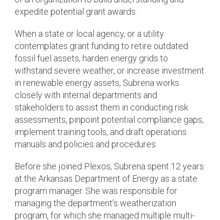
expedite potential grant awards.
When a state or local agency, or a utility
contemplates grant funding to retire outdated
fossil fuel assets, harden energy grids to
withstand severe weather, or increase investment
in renewable energy assets, Subrena works
closely with internal departments and
stakeholders to assist them in conducting risk
assessments, pinpoint potential compliance gaps,
implement training tools, and draft operations
manuals and policies and procedures.
Before she joined Plexos, Subrena spent 12 years
at the Arkansas Department of Energy as a state
program manager. She was responsible for
managing the department’s weatherization
program, for which she managed multiple multi-