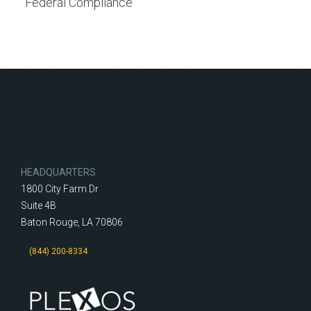
Federal Compliance
HEADQUARTERS
1800 City Farm Dr
Suite 4B
Baton Rouge, LA 70806
(844) 200-8334