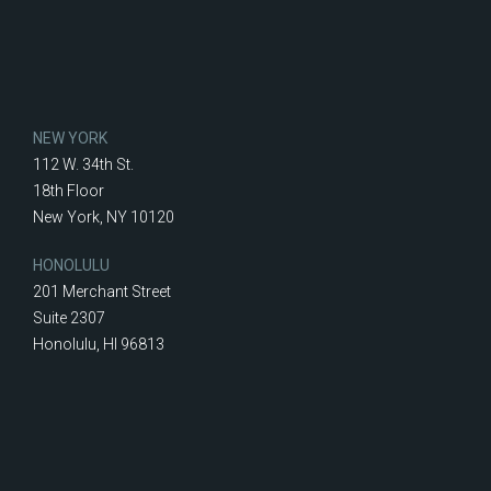
NEW YORK
112 W. 34th St.
18th Floor
New York, NY 10120
HONOLULU
201 Merchant Street
Suite 2307
Honolulu, HI 96813