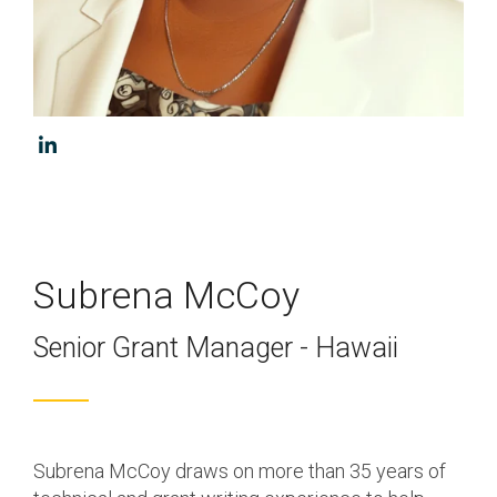
Program & Project
Sub Nav 2
Management
Testing 2
Response, Recovery &
Mitigation
Testing 3
Utilities, Water &
Wastewater
Infrastructure
Community Assistance
Subrena McCoy
& Housing
Senior Grant Manager - Hawaii
Ancillary Program
Services
Subrena McCoy draws on more than 35 years of