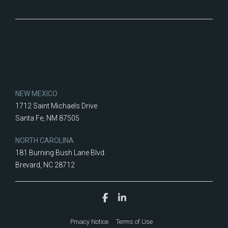
NEW MEXICO
1712 Saint Michaels Drive
Santa Fe, NM 87505
NORTH CAROLINA
181 Burning Bush Lane Blvd.
Brevard, NC 28712
Privacy Notice
Terms of Use