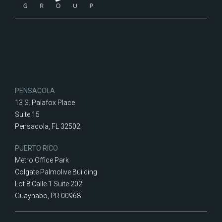
PENSACOLA
13 S. Palafox Place
Suite 15
Pensacola, FL 32502
PUERTO RICO
Metro Office Park
Colgate Palmolive Building
Lot 8 Calle 1 Suite 202
Guaynabo, PR 00968