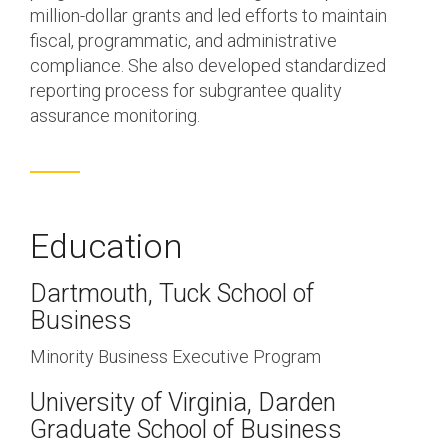
million-dollar grants and led efforts to maintain
fiscal, programmatic, and administrative
compliance. She also developed standardized
reporting process for subgrantee quality
assurance monitoring.
Education
Dartmouth, Tuck School of
Business
Minority Business Executive Program
University of Virginia, Darden
Graduate School of Business