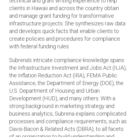
technical and grant writing experience to help
clients in Hawaii and across the country obtain
and manage grant funding for transformative
infrastructure projects. She synthesizes raw data
and develops quick facts that enable clients to
create policies and procedures for compliance
with federal funding rules.
Subrena's intricate compliance knowledge spans
the Infrastructure Investment and Jobs Act (IIJA),
the Inflation Reduction Act (IRA), FEMA Public
Assistance, the Department of Energy (DOE), the
U.S. Department of Housing and Urban
Development (HUD), and many others. With a
strong background in marketing strategy and
business analytics, Subrena explains complicated
processes and compliance requirements, such as
Davis-Bacon & Related Acts (DBRA), to all facets
of an organization to build understanding and