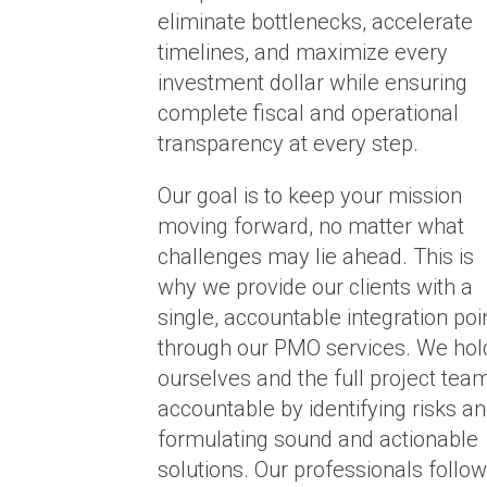
eliminate bottlenecks, accelerate
timelines, and maximize every
investment dollar while ensuring
complete fiscal and operational
transparency at every step.
Our goal is to keep your mission
moving forward, no matter what
challenges may lie ahead. This is
why we provide our clients with a
single, accountable integration poi
through our PMO services. We hol
ourselves and the full project tea
accountable by identifying risks a
formulating sound and actionable
solutions. Our professionals follow