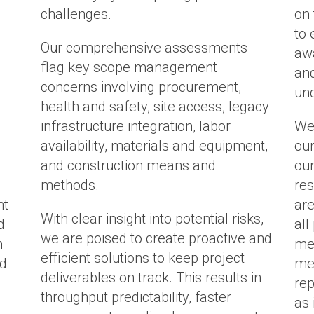
challenges.
on
to 
Our comprehensive assessments
awa
flag key scope management
and
concerns involving procurement,
und
health and safety, site access, legacy
infrastructure integration, labor
We
availability, materials and equipment,
our
and construction means and
our
methods.
res
nt
are
With clear insight into potential risks,
d
all
we are poised to create proactive and
m
mes
efficient solutions to keep project
nd
mea
deliverables on track.
This results in
rep
throughput predictability, faster
as 