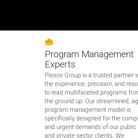
Program Management
Experts
Plexos Group is a trusted partner 
the experience, precision, and res
to lead multifaceted programs fr
the ground up.
Our streamlined, ag
program management model is
specifically designed for the comp
and urgent demands of our public
and private sector clients. We