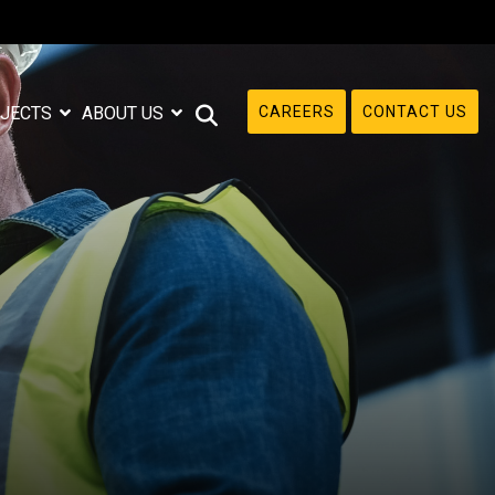
CAREERS
CONTACT US
JECTS
ABOUT US
e