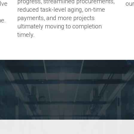
progress, streamlined procurements,
lve
our
reduced task-level aging, on-time
payments, and more projects
me.
ultimately moving to completion
timely.