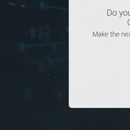
Do yo
Make the nex