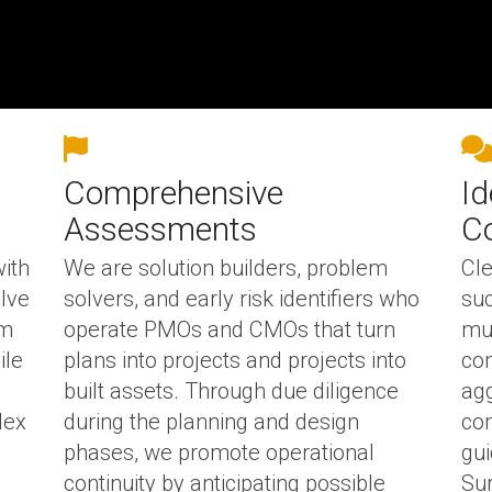
Comprehensive
Id
Assessments
C
with
We are solution builders, problem
Cle
olve
solvers, and early risk identifiers who
suc
om
operate PMOs and CMOs that turn
mul
ile
plans into projects and projects into
com
built assets.
Through due diligence
agg
lex
during the planning and design
com
phases, we promote operational
gui
continuity by anticipating possible
Sur