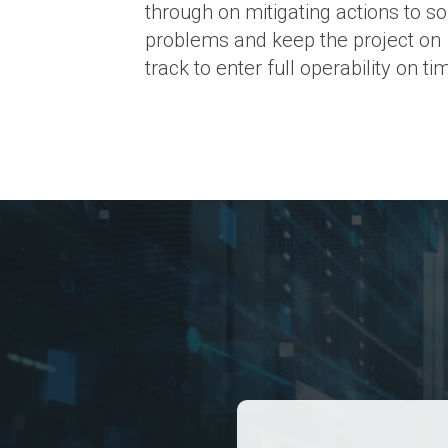
through on mitigating actions to so
problems and keep the project on
track to enter full operability on ti