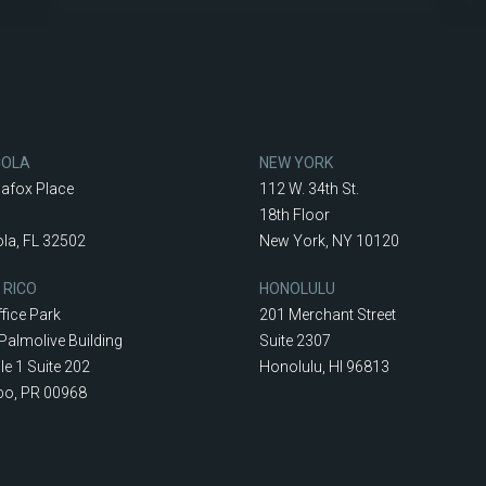
COLA
NEW YORK
lafox Place
112 W. 34th St.
18th Floor
la, FL 32502
New York, NY 10120
 RICO
HONOLULU
fice Park
201 Merchant Street
Palmolive Building
Suite 2307
le 1 Suite 202
Honolulu, HI 96813
o, PR 00968