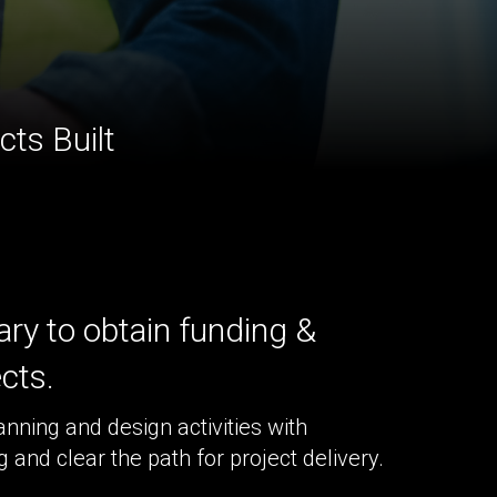
ts Built
ry to obtain funding &
ects.
anning and design activities with
and clear the path for project delivery.