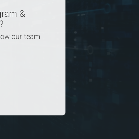
gram &
?
 how our team
.