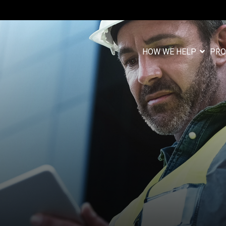
HOW WE HELP
PRO
Column Headlin
Testing 1
n
Sub Nav 1
Sub Nav 2
Testing 2
Testing 3