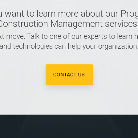
u want to learn more about our Pro
Construction Management services
t move. Talk to one of our experts to learn
and technologies can help your organization
CONTACT US