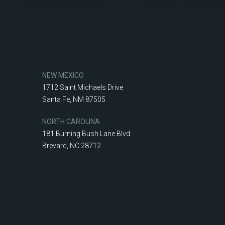
NEW MEXICO
1712 Saint Michaels Drive
Santa Fe, NM 87505
NORTH CAROLINA
181 Burning Bush Lane Blvd.
Brevard, NC 28712