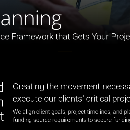
ture
lanning
ce Framework that Gets Your Projec
d
Creating the movement necessa
execute our clients' critical proj
n
We align client goals, project timelines, and pl
t
funding source requirements to secure funding 