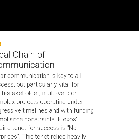
eal Chain of
ommunication
ar communication is key to all
cess, but particularly vital for
ti-stakeholder, multi-vendor,
plex projects operating under
ressive timelines and with funding
pliance constraints. Plexos'
ding tenet for success is "No
prises". This tenet relies heavily