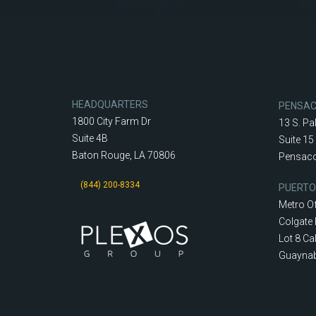
HEADQUARTERS
PENSA
1800 City Farm Dr
13 S. Pa
Suite 4B
Suite 15
Baton Rouge, LA 70806
Pensaco
(844) 200-8334
PUERTO
Metro Of
Colgate 
Lot 8 Cal
Guaynab