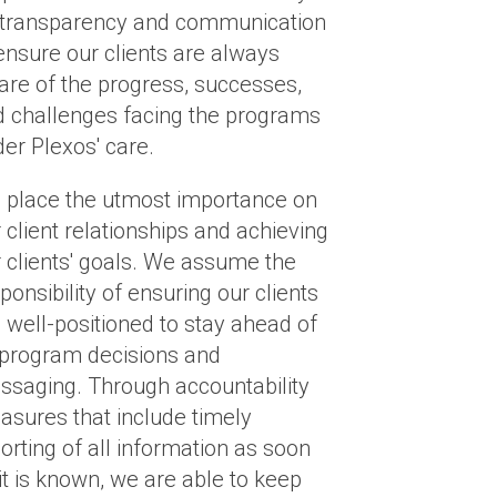
 transparency and communication
ensure our clients are always
re of the progress, successes,
 challenges facing the programs
er Plexos' care.
 place the utmost importance on
 client relationships and achieving
 clients' goals. We assume the
ponsibility of ensuring our clients
 well-positioned to stay ahead of
 program decisions and
saging. Through accountability
sures that include timely
orting of all information as soon
it is known, we are able to keep