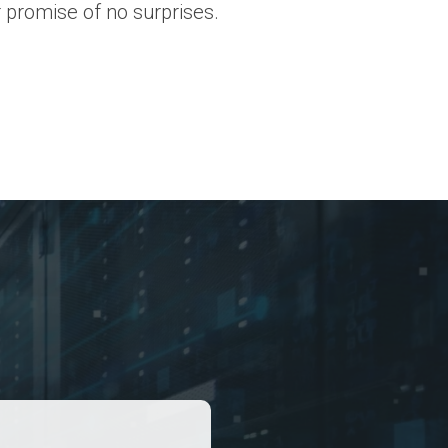
 promise of no surprises.